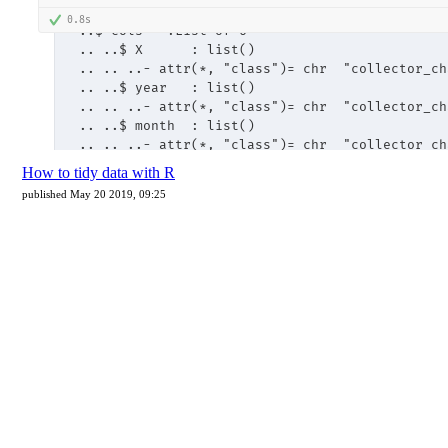
How to tidy data with R
published May 20 2019, 09:25