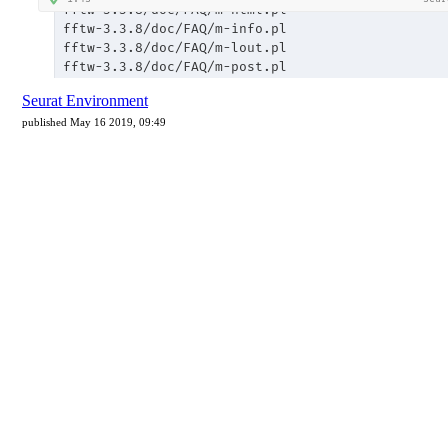
Seurat Environment
published May 16 2019, 09:49