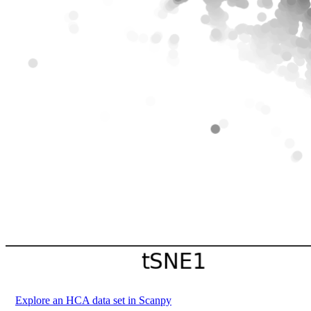
Explore an HCA data set in Scanpy