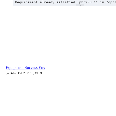
Equipment Success Env
published Feb 28 2019, 19:09