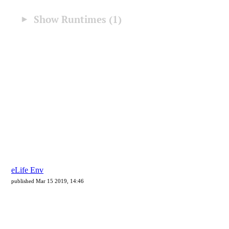
eLife Env
published Mar 15 2019, 14:46