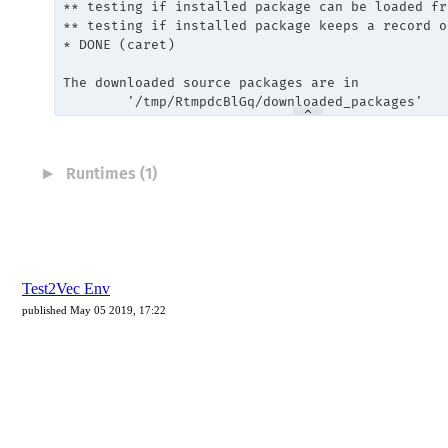
Test2Vec Env
published May 05 2019, 17:22