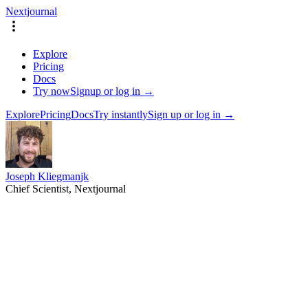
Nextjournal
Explore
Pricing
Docs
Try now
Signup or log in →
Explore
Pricing
Docs
Try instantly
Sign up or log in →
Joseph Kliegman
jk
Chief Scientist, Nextjournal