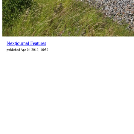
Nextjournal Features
published Apr 04 2019, 16:52