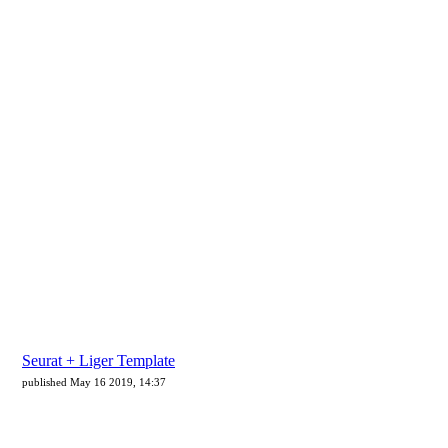
Seurat + Liger Template
published May 16 2019, 14:37