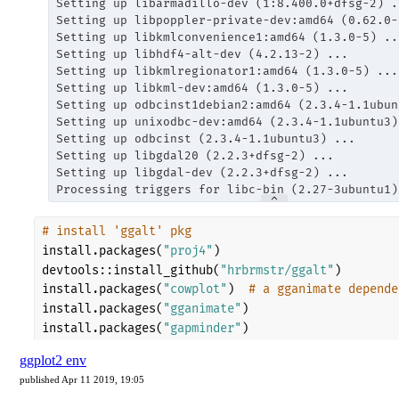
ggplot2 env
published Apr 11 2019, 19:05