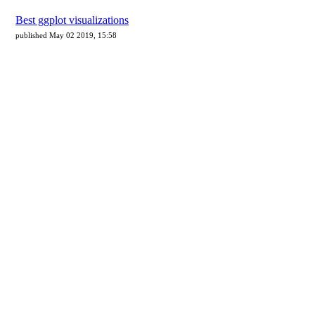
Best ggplot visualizations
published May 02 2019, 15:58