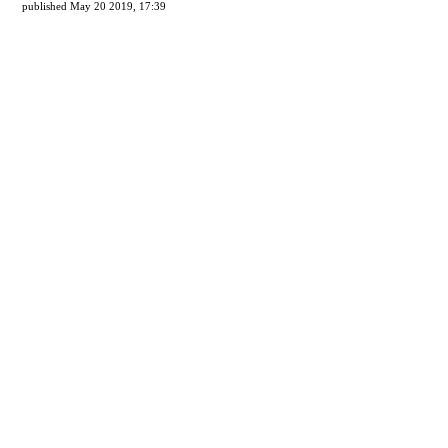
published May 20 2019, 17:39