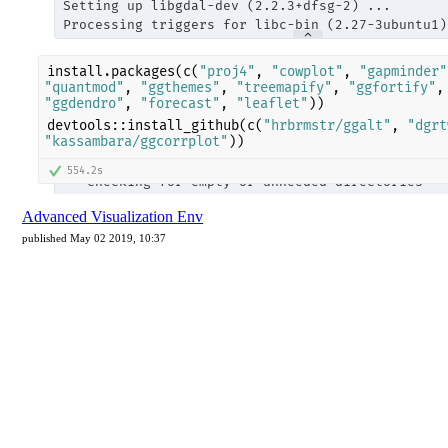
Advanced Visualization Env
published May 02 2019, 10:37