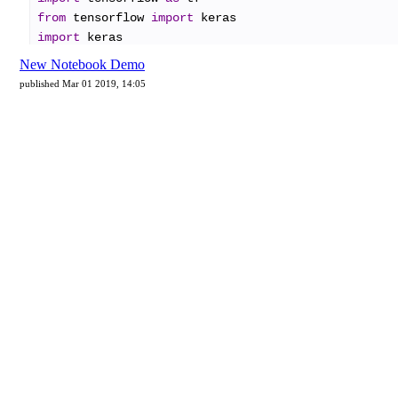
New Notebook Demo
published Mar 01 2019, 14:05