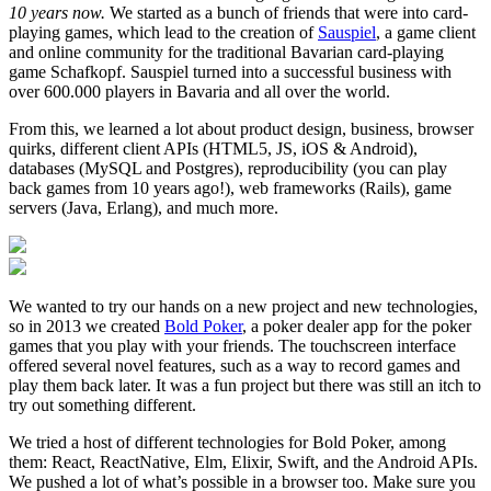
10 years now.
We started as a bunch of friends that were into card-
playing games, which lead to the creation of
Sauspiel
, a game client
and online community for the traditional Bavarian card-playing
game Schafkopf. Sauspiel turned into a successful business with
over 600.000 players in Bavaria and all over the world.
From this, we learned a lot about product design, business, browser
quirks, different client APIs (HTML5, JS, iOS & Android),
databases (MySQL and Postgres), reproducibility (you can play
back games from 10 years ago!), web frameworks (Rails), game
servers (Java, Erlang), and much more.
We wanted to try our hands on a new project and new technologies,
so in 2013 we created
Bold Poker
, a poker dealer app for the poker
games that you play with your friends. The touchscreen interface
offered several novel features, such as a way to record games and
play them back later. It was a fun project but there was still an itch to
try out something different.
We tried a host of different technologies for Bold Poker, among
them: React, ReactNative, Elm, Elixir, Swift, and the Android APIs.
We pushed a lot of what’s possible in a browser too. Make sure you