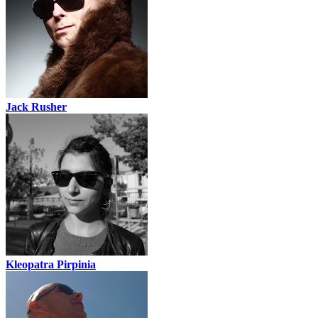
Jack Rusher
Kleopatra Pirpinia