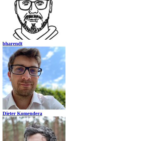
bharendt
Dieter Komendera