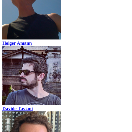
Holger Amann
Davide Taviani