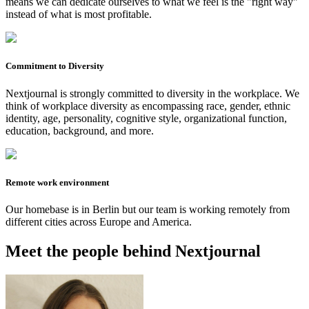
means we can dedicate ourselves to what we feel is the "right way"
instead of what is most profitable.
Commitment to Diversity
Nextjournal is strongly committed to diversity in the workplace. We
think of workplace diversity as encompassing race, gender, ethnic
identity, age, personality, cognitive style, organizational function,
education, background, and more.
Remote work environment
Our homebase is in Berlin but our team is working remotely from
different cities across Europe and America.
Meet the people behind Nextjournal