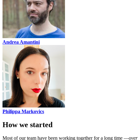
Andrea Amantini
Philippa Markovics
How we started
Most of our team have been working together for a long time —
over