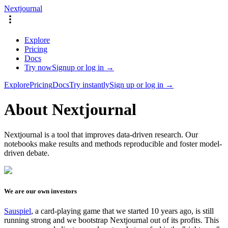
Nextjournal
Explore
Pricing
Docs
Try now
Signup or log in →
Explore
Pricing
Docs
Try instantly
Sign up or log in →
About Nextjournal
Nextjournal is a tool that improves data-driven research. Our
notebooks make results and methods reproducible and foster model-
driven debate.
We are our own investors
Sauspiel
, a card-playing game that we started 10 years ago, is still
running strong and we bootstrap Nextjournal out of its profits. This