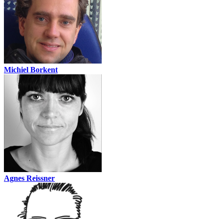
Michiel Borkent
Agnes Reissner