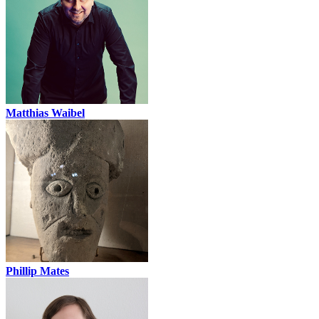
Matthias Waibel
Phillip Mates