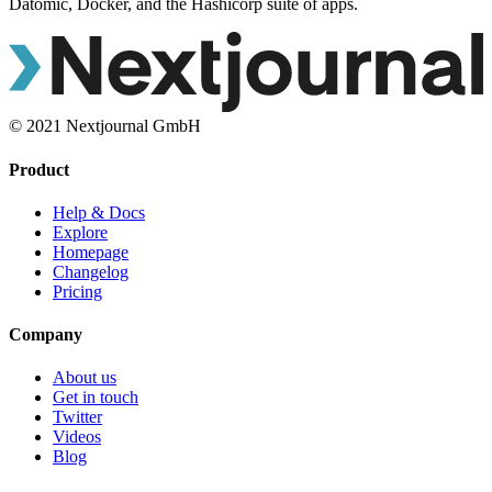
Datomic, Docker, and the Hashicorp suite of apps.
© 2021 Nextjournal GmbH
Product
Help & Docs
Explore
Homepage
Changelog
Pricing
Company
About us
Get in touch
Twitter
Videos
Blog