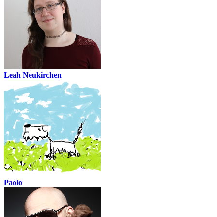
Leah Neukirchen
Paolo