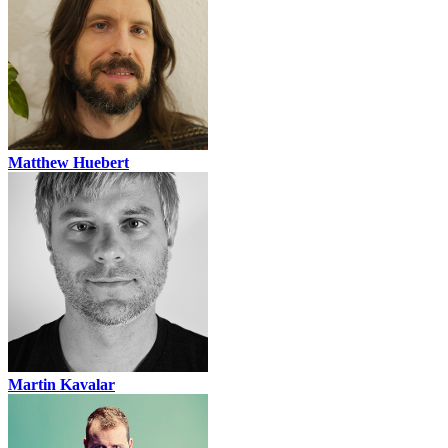
Matthew Huebert
Martin Kavalar