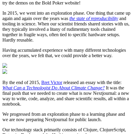
try the demos on the Bold Poker website!
In 2015, we went into an exploration phase. One thing that came up
again and again over the years was
the state of reproducibility
and
tooling in science. When our scientist friends shared stories with us,
they typically involved a litany of rudimentary tools chained
together in fragile ways, often tied to specific hardware setups.
Hardly reusable.
Having accumulated experience with many different technologies
over the years, we felt that, we could provide a better way.
By the end of 2015,
Bret Victor
released an essay with the title:
What Can a Technologist Do About Climate Change?
It was the
final push that we needed to create what is now Nextjournal: a new
way to write, code, analyze, and share scientific results, all within a
notebook.
We progressed from an exploration phase to a learning phase and
we are now preparing Nextjournal for public launch.
Our technology stack primarily consists of Clojure, ClojureScript,