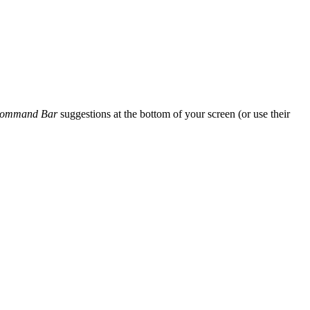
ommand Bar
suggestions at the bottom of your screen (or use their