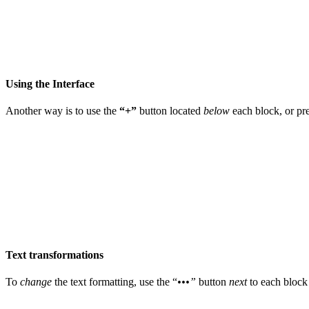
Using the Interface
Another way is to use the
“+”
button located
below
each block, or pr
Text transformations
To
change
the text formatting, use the “
•••”
button
next
to each block