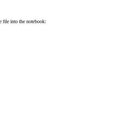
e file into the notebook: