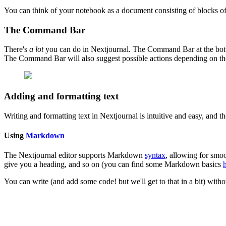
You can think of your notebook as a document consisting of blocks
o
The Command Bar
There's
a lot
you can do in Nextjournal. The Command Bar at the bottom o
The Command Bar will also suggest possible actions depending on t
Adding and formatting text
Writing and formatting text in Nextjournal is intuitive and easy, and th
Using
Markdown
The Nextjournal editor supports Markdown
syntax
, allowing for smo
give you a heading, and so on (you can find some Markdown basics
You can write (and add some code! but we'll get to that in a bit) with