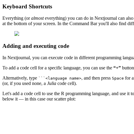
Keyboard Shortcuts
Everything (or
almost
everything) you can do in Nextjournal can also
at the bottom of your screen. In the Command Bar you'll also find dif
Adding and executing code
In Nextjournal, you can execute code in different programming langu
To add a code cell for a specific language, you can use the
“+”
button
Alternatively, type
, and then press
for a
```<language name>
Space
(or, if you used none, a
Julia
code cell).
Let's add a code cell to use the R programming language, and use it t
below it — in this case our scatter plot: