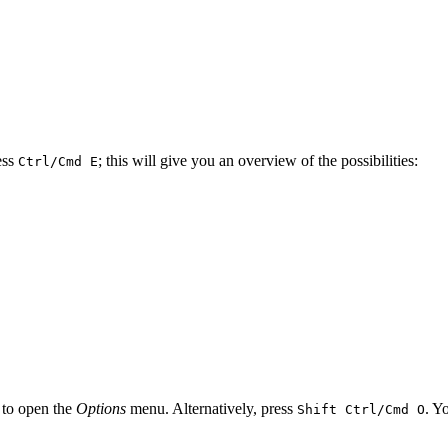
ess
; this will give you an overview of the possibilities:
Ctrl/Cmd E
 to open the
Options
menu. Alternatively, press
. Y
Shift Ctrl/Cmd O