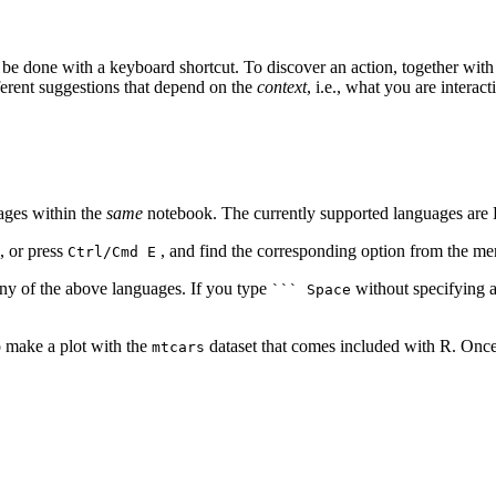
 be done with a keyboard shortcut. To discover an action, together wi
ferent suggestions that depend on the
context
, i.e., what you are interac
ages within the
same
notebook. The currently supported languages are B
, or press
, and find the corresponding option from the me
Ctrl/Cmd E
ny of the above languages. If you type
without specifying a
``` Space
o make a plot with the
dataset that comes included with R. Once
mtcars