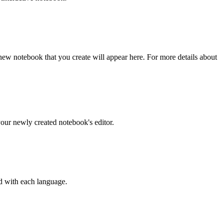
ew notebook that you create will appear here. For more details about
your newly created notebook's editor.
ed with each language.