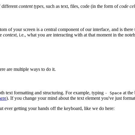
f different
content types
, such as text, files, code (in the form of
code cel
f your screen is a central component of our interface, and is there to h
he
context
, i.e., what you are interacting with at that moment in the note
ere are multiple ways to do it.
oth text formatting and structuring. For example, typing
at the 
- Space
here
). If you change your mind about the text element you've just forma
out ever getting your hands off the keyboard, like we do here: