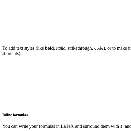
To add text styles (like
bold
,
italic
,
strikethrough
,
), or to make i
code
shortcuts):
Inline formulas
You can write your formulas in LaTeX and surround them with
, an
$