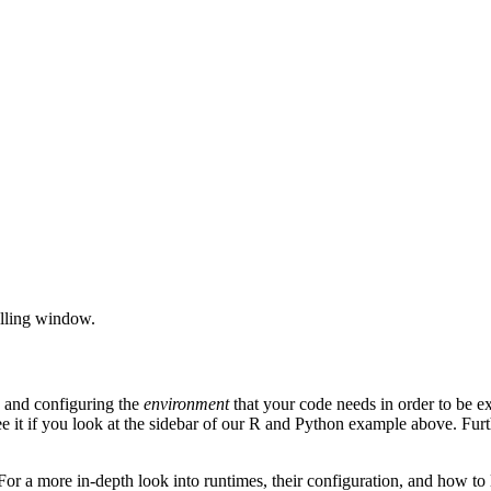
rolling window.
p and configuring the
environment
that your code needs in order to be e
e it if you look at the sidebar of our R and Python example above. Furt
or a more in-depth look into runtimes, their configuration, and how to