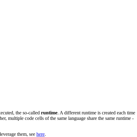
xecuted, the so-called
runtime
. A different runtime is created each time
her, multiple code cells of the same language share the same runtime -
 leverage them, see
here
.