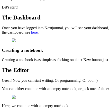
Let's start!
The Dashboard
Once you have logged into Nextjournal, you will see your dashboard, 
the dashboard, see
here
.
Creating a notebook
Creating a notebook is as simple as clicking on the
+ New
button just
The Editor
Great! Now you can start writing. Or programming. Or both :)
You can either continue with an empty notebook, or pick one of the e
Here, we continue with an empty notebook.