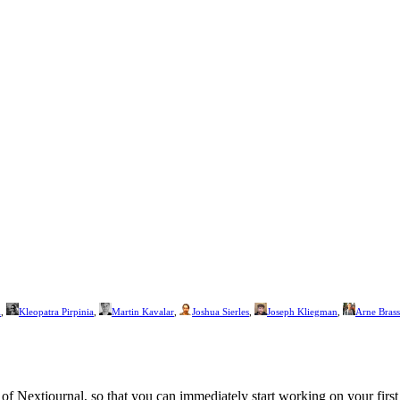
i
,
Kleopatra Pirpinia
,
Martin Kavalar
,
Joshua Sierles
,
Joseph Kliegman
,
Arne Brass
f Nextjournal, so that you can immediately start working on your first