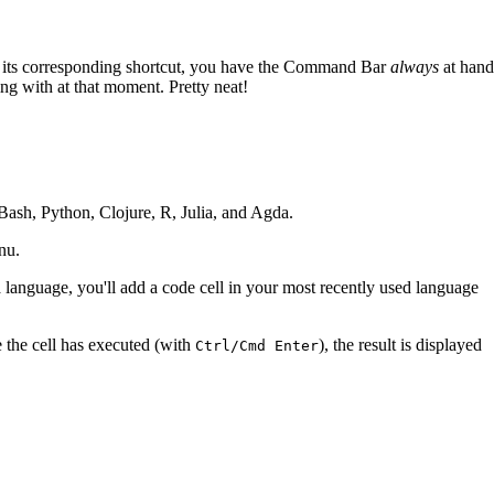
th its corresponding shortcut, you have the Command Bar
always
at hand
ting with at that moment. Pretty neat!
ash, Python, Clojure, R, Julia, and Agda.
nu.
 language, you'll add a code cell in your most recently used language
 the cell has executed (with
), the result is displayed
Ctrl/Cmd Enter