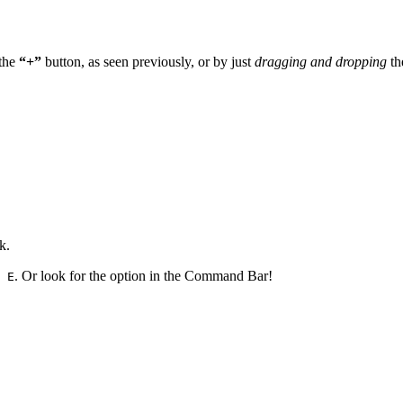
 the
“+”
button, as seen previously, or by just
dragging and dropping
th
k.
. Or look for the option in the Command Bar!
 E