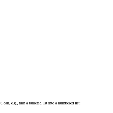
ou can, e.g., turn a bulleted list into a numbered list: