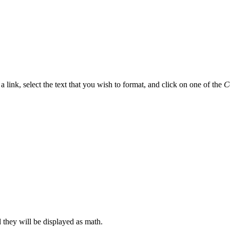
t a link, select the text that you wish to format, and click on one of the
C
d they will be displayed as math.