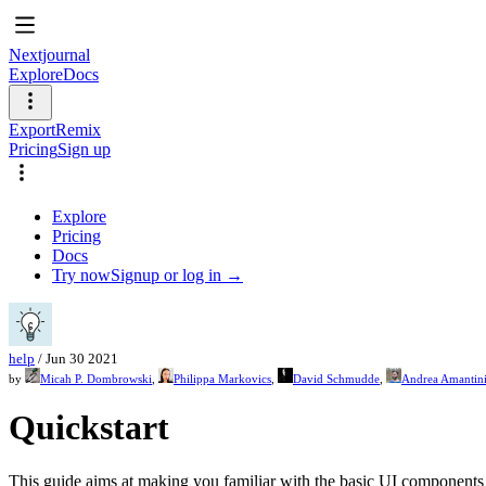
Nextjournal
Explore
Docs
Export
Remix
Pricing
Sign up
Explore
Pricing
Docs
Try now
Signup or log in →
help
/
Jun 30 2021
by
Micah P. Dombrowski
,
Philippa Markovics
,
David Schmudde
,
Andrea Amantin
Quickstart
This guide aims at making you familiar with the basic UI components o