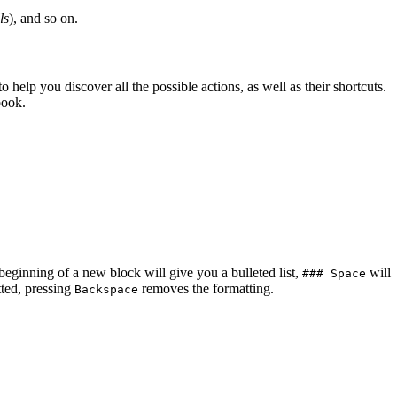
ls
), and so on.
elp you discover all the possible actions, as well as their shortcuts.
book.
beginning of a new block will give you a bulleted list,
will
### Space
tted, pressing
removes the formatting.
Backspace