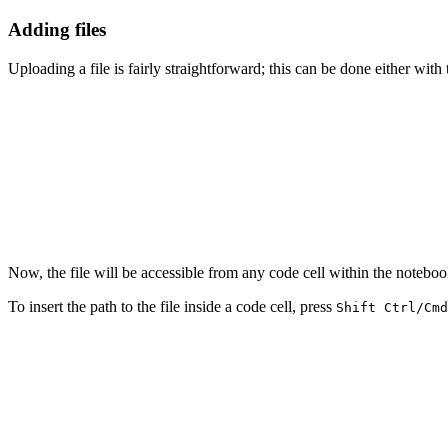
Adding files
Uploading a file is fairly straightforward; this can be done either with
Now, the file will be accessible from any code cell within the noteboo
To insert the path to the file inside a code cell, press
Shift Ctrl/Cmd