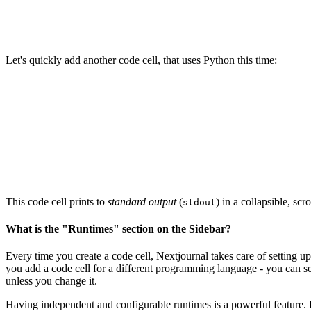
Let's quickly add another code cell, that uses Python this time:
This code cell prints to
standard output
(
) in a collapsible, sc
stdout
What is the "Runtimes" section on the Sidebar?
Every time you create a code cell, Nextjournal takes care of setting u
you add a code cell for a different programming language - you can se
unless you change it.
Having independent and configurable runtimes is a powerful feature. F