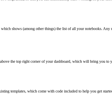
which shows (among other things) the list of all your notebooks. Any n
 above the top right corner of your dashboard, which will bring you to 
xisting templates, which come with code included to help you get start