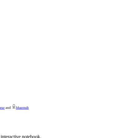
eur
and
bharendt
 interactive notebook.