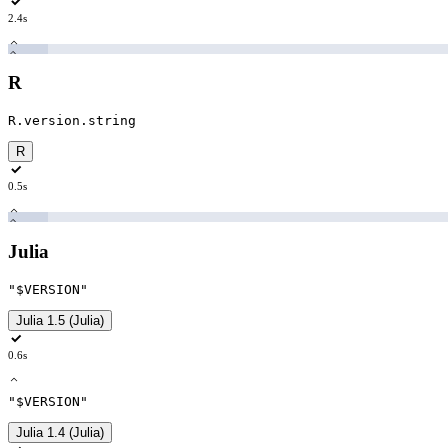
2.4s
R
R.version.string
R
0.5s
Julia
"$VERSION
"
Julia 1.5 (Julia)
0.6s
"$VERSION
"
Julia 1.4 (Julia)