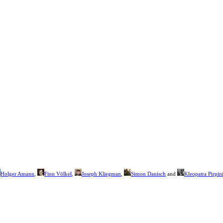
Holger Amann
,
Finn Völkel
,
Joseph Kliegman
,
Simon Danisch
and
Kleopatra Pirpin