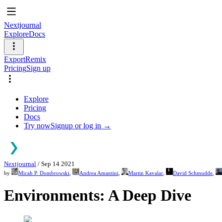
Nextjournal
Explore
Docs
Export
Remix
Pricing
Sign up
Explore
Pricing
Docs
Try now
Signup or log in →
Nextjournal
/
Sep 14 2021
by
Micah P. Dombrowski
,
Andrea Amantini
,
Martin Kavalar
,
David Schmudde
,
Environments: A Deep Dive