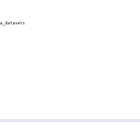
a_datasets