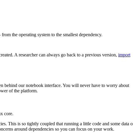
s - from the operating system to the smallest dependency.
created. A researcher can always go back to a previous version,
import
den behind our notebook interface. You will never have to worry about
ower of the platform.
ux core.
ies. This is so tightly coupled that running a little code and some data 
e concerns around dependencies so you can focus on your work.