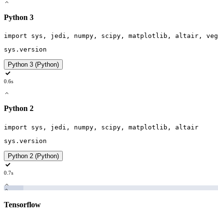
Python 3
import
sys
,
jedi
,
numpy
,
scipy
,
matplotlib
,
altair
,
veg
sys
.
version
Python 3 (Python)
0.6s
Python 2
import
sys
,
jedi
,
numpy
,
scipy
,
matplotlib
,
altair
sys
.
version
Python 2 (Python)
0.7s
Tensorflow