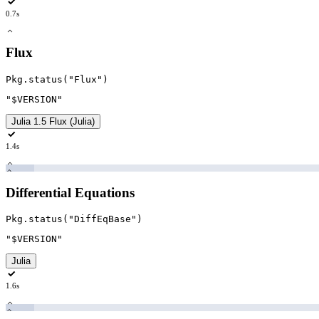
0.7s
Flux
Pkg
.
status
(
"Flux
"
)
"$VERSION
"
Julia 1.5 Flux (Julia)
1.4s
Differential Equations
Pkg
.
status
(
"DiffEqBase
"
)
"$VERSION
"
Julia
1.6s