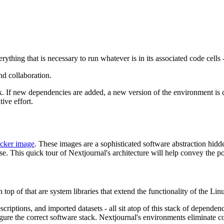
verything that is necessary to run whatever is in its associated code cell
nd collaboration.
ck. If new dependencies are added, a new version of the environment is 
ive effort.
cker image
. These images are a sophisticated software abstraction hid
e. This quick tour of Nextjournal's architecture will help convey the p
p of that are system libraries that extend the functionality of the Lin
criptions, and imported datasets - all sit atop of this stack of dependenc
nfigure the correct software stack. Nextjournal's environments eliminat