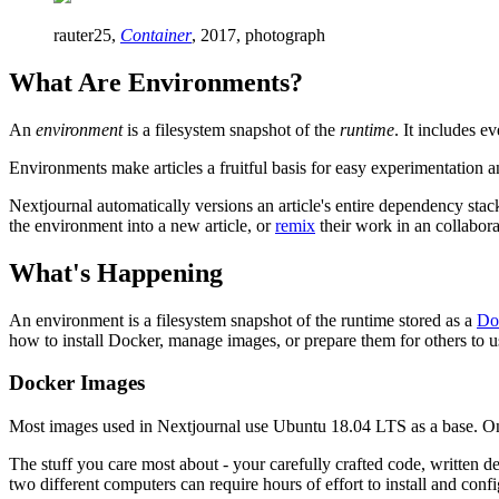
rauter25,
Container
, 2017, photograph
What Are Environments?
An
environment
is a filesystem snapshot of the
runtime
. It includes e
Environments make articles a fruitful basis for easy experimentation a
Nextjournal automatically versions an article's entire dependency sta
the environment into a new article, or
remix
their work in an collaborat
What's Happening
An environment is a filesystem snapshot of the runtime stored as a
Do
how to install Docker, manage images, or prepare them for others to us
Docker Images
Most images used in Nextjournal use Ubuntu 18.04 LTS as a base. On to
The stuff you care most about - your carefully crafted code, written des
two different computers can require hours of effort to install and co