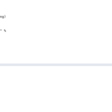
ng
)
"
%