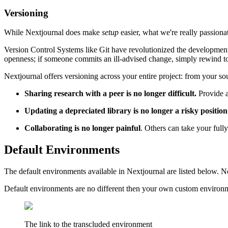
Versioning
While Nextjournal does make
setup
easier, what we're really passion
Version Control Systems like Git have revolutionized the development 
openness; if someone commits an ill-advised change, simply rewind to
Nextjournal offers versioning across your entire project: from your 
Sharing research with a peer is no longer difficult.
Provide a
Updating a depreciated library is no longer a risky position
Collaborating is no longer painful
. Others can take your full
Default Environments
The default environments available in Nextjournal are listed below. N
Default environments are no different then your own custom environmen
The link to the transcluded environment