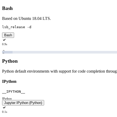
Bash
Based on Ubuntu 18.04 LTS.
lsb_release
-d
Bash
0.9s
Python
Python default environments with support for code completion throu
IPython
__IPYTHON__
IPython
Jupyter IPython (Python)
0.1s