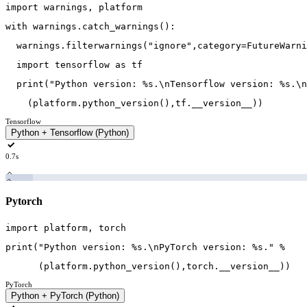
import
warnings
,
platform
with
warnings
.
catch_warnings
(
)
:
warnings
.
filterwarnings
(
"ignore"
,
category
=
FutureWarni
import
tensorflow
as
tf
print
(
"Python version: %s.\nTensorflow version: %s.\n
(
platform
.
python_version
(
)
,
tf
.
__version__
)
)
Tensorflow
Python + Tensorflow (Python)
0.7s
Pytorch
import
platform
,
torch
print
(
"Python version: %s.\nPyTorch version: %s."
%
(
platform
.
python_version
(
)
,
torch
.
__version__
)
)
PyTorch
Python + PyTorch (Python)