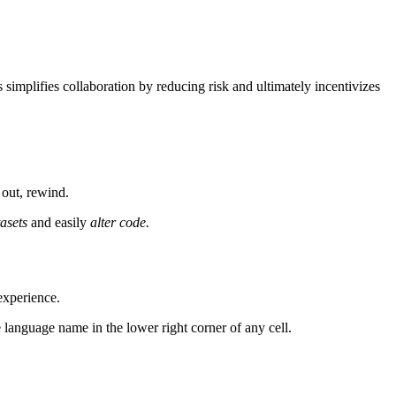
implifies collaboration by reducing risk and ultimately incentivizes
 out, rewind.
tasets
and easily
alter code.
experience.
 language name in the lower right corner of any cell.