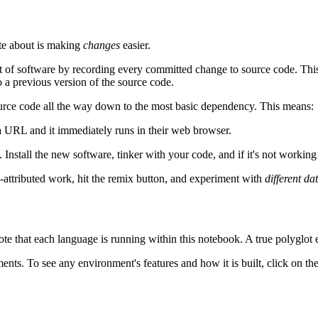
ate about is making
changes
easier.
of software by recording every committed change to source code. This s
 a previous version of the source code.
source code all the way down to the most basic dependency. This means:
 URL and it immediately runs in their web browser.
. Install the new software, tinker with your code, and if it's not working
y-attributed work, hit the remix button, and experiment with
different da
ote that each language is running within this notebook. A true polyglot 
ts. To see any environment's features and how it is built, click on the