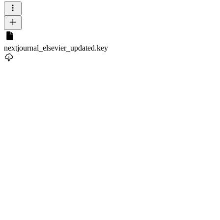
nextjournal_elsevier_updated.key