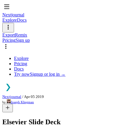
Nextjournal
Explore
Docs
Export
Remix
Pricing
Sign up
Explore
Pricing
Docs
Try now
Signup or log in →
Nextjournal
/
Apr 05 2019
by
Joseph Kliegman
Elsevier Slide Deck