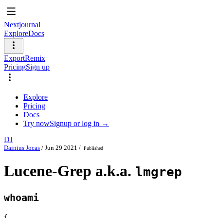
Nextjournal
Explore
Docs
Export
Remix
Pricing
Sign up
Explore
Pricing
Docs
Try now
Signup or log in →
DJ
Dainius Jocas
/
Jun 29 2021
/
Published
Lucene-Grep a.k.a.
lmgrep
whoami
{