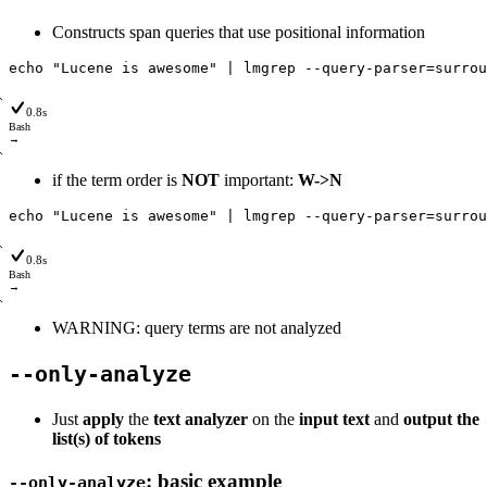
Constructs span queries that use positional information
echo
"Lucene is awesome"
|
lmgrep
--query
-parser
=
surrou
0.8s
Bash
→
if the term order is
NOT
important:
W->N
echo
"Lucene is awesome"
|
lmgrep
--query
-parser
=
surrou
0.8s
Bash
→
WARNING: query terms are not analyzed
--only-analyze
Just
apply
the
text analyzer
on the
input text
and
output the
list(s) of tokens
: basic example
--only-analyze