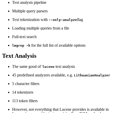
Text analysis pipeline
Multiple query parsers
Text tokenization with
flag
--only-analyze
Loading multiple queries from a file
Full-text search
for the full list of available options
lmgrep -h
Text Analysis
The same good ol'
text analysis
lucene
45 predefined analyzers available, e.g.
LithuanianAnalyzer
5 character filters
14 tokenizers
113 token filters
However, not everything that Lucene provides is available in