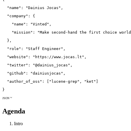
"name"
:
"Dainius Jocas"
,
"company"
:
{
"name"
:
"Vinted"
,
"mission"
:
"Make second-hand the first choice world
}
,
"role"
:
"Staff Engineer"
,
"website"
:
"https://www.jocas.lt"
,
"twitter"
:
"@dainius_jocas"
,
"github"
:
"dainiusjocas"
,
"author_of_oss"
:
[
"lucene-grep"
,
"ket"
]
}
JSON
Agenda
Intro