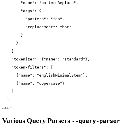
"name"
:
"patternReplace"
,
"args"
:
{
"pattern"
:
"foo"
,
"replacement"
:
"bar"
}
}
]
,
"tokenizer"
:
{
"name"
:
"standard"
}
,
"token-filters"
:
[
{
"name"
:
"englishMinimalStem"
}
,
{
"name"
:
"uppercase"
}
]
}
JSON
Various Query Parsers
--query-parser