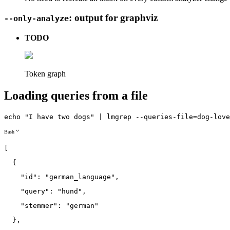
: output for graphviz
--only-analyze
TODO
Token graph
Loading queries from a file
echo
"I have two dogs"
|
lmgrep
--queries
-file
=
dog-love
Bash
[
{
"id"
:
"german_language"
,
"query"
:
"hund"
,
"stemmer"
:
"german"
}
,