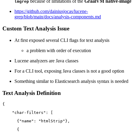
because of limitations of the
GraalVM native-image
lmgrep
https://github.com/dainiusjocas/lucene-
grep/blob/main/docs/analysis-components.md
Custom Text Analysis Issue
At first exposed several CLI flags for text analysis
a problem with order of execution
Lucene analyzers are Java classes
For a CLI tool, exposing Java classes is not a good option
Something similar to Elasticsearch analysis syntax is needed
Text Analysis Definition
{
"char-filters"
:
[
{
"name"
:
"htmlStrip"
}
,
{