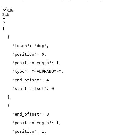
0.8s
Bash
→
[
{
"token"
:
"dog"
,
"position"
:
0
,
"positionLength"
:
1
,
"type"
:
"<ALPHANUM>"
,
"end_offset"
:
4
,
"start_offset"
:
0
}
,
{
"end_offset"
:
8
,
"positionLength"
:
1
,
"position"
:
1
,