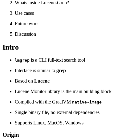
Whats inside Lucene-Grep?
Use cases
Future work
Discussion
Intro
is a CLI full-text search tool
lmgrep
Interface is similar to
grep
Based on
Lucene
Lucene Monitor library is the main building block
Compiled with the GraalVM
native-image
Single binary file, no external dependencies
Supports Linux, MacOS, Windows
Origin