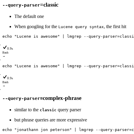
=classic
--query-parser
The default one
When googling for the
, the first hit
Lucene query syntax
echo
"Lucene is awesome"
|
lmgrep
--query
-parser
=
classi
0.9s
Bash
→
echo
"Lucene is awesome"
|
lmgrep
--query
-parser
=
classi
0.9s
Bash
→
complex-phrase
--query-parser=
similar to the
query parser
classic
but phrase queries are more expressive
echo
"jonathann jon peterson"
|
lmgrep
--query
-parser
=
c