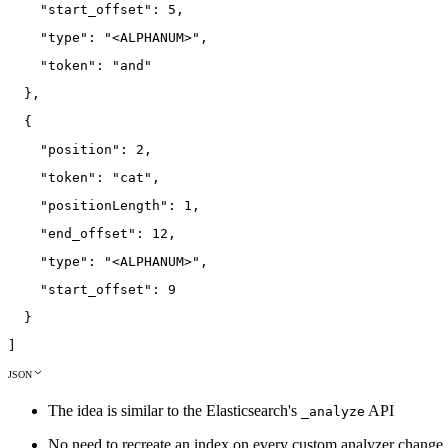
"start_offset"
:
5
,
"type"
:
"<ALPHANUM>"
,
"token"
:
"and"
}
,
{
"position"
:
2
,
"token"
:
"cat"
,
"positionLength"
:
1
,
"end_offset"
:
12
,
"type"
:
"<ALPHANUM>"
,
"start_offset"
:
9
}
]
JSON
The idea is similar to the Elasticsearch's
API
_analyze
No need to recreate an index on every custom analyzer change