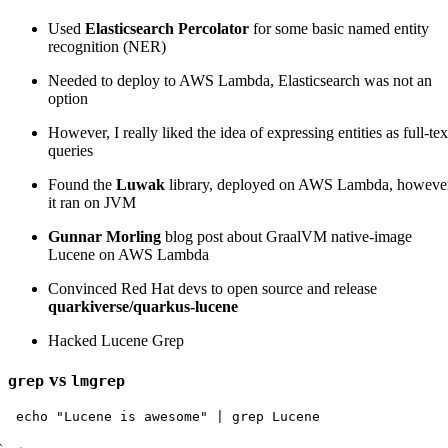
Used
Elasticsearch Percolator
for some basic named entity
recognition (NER)
Needed to deploy to AWS Lambda, Elasticsearch was not an
option
However, I really liked the idea of expressing entities as full-tex
queries
Found the
Luwak
library, deployed on AWS Lambda, howeve
it ran on JVM
Gunnar Morling
blog post about GraalVM native-image
Lucene on AWS Lambda
Convinced Red Hat devs to open source and release
quarkiverse/quarkus-lucene
Hacked Lucene Grep
vs
grep
lmgrep
echo
"Lucene is awesome"
|
grep
Lucene