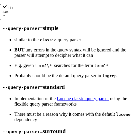
1.1s
Bash
→
simple
--query-parser=
similar to the
query parser
classic
BUT
any errors in the query syntax will be ignored and the
parser will attempt to decipher what it can
E.g. given
searches for the term
term1\*
term1*
Probably should be the default query parser in
lmgrep
standard
--query-parser=
Implementation of the
Lucene classic query parser
using the
flexible query parser frameworks
There must be a reason why it comes with the default
lucene
dependency
surround
--query-parser=