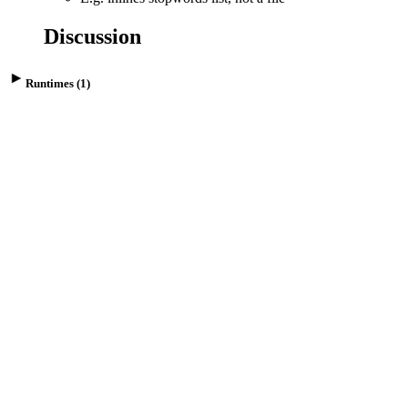
Discussion
Runtimes (1)