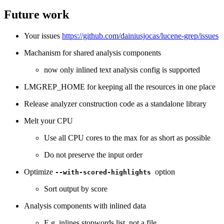
Future work
Your issues
https://github.com/dainiusjocas/lucene-grep/issues
Machanism for shared analysis components
now only inlined text analysis config is supported
LMGREP_HOME for keeping all the resources in one place
Release analyzer construction code as a standalone library
Melt your CPU
Use all CPU cores to the max for as short as possible
Do not preserve the input order
Optimize
option
--with-scored-highlights
Sort output by score
Analysis components with inlined data
E.g. inlines stopwords list, not a file