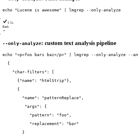
echo
"Lucene is awesome"
|
lmgrep
--only
-analyze
1.1s
Bash
→
: custom text analysis pipeline
--only-analyze
echo
"<p>foo bars baz</p>"
|
lmgrep
--only
-analyze
--an
  {
    "char-filters": [
      {"name": "htmlStrip"},
      {
        "name": "patternReplace",
         "args": {
           "pattern": "foo",
           "replacement": "bar"
        }