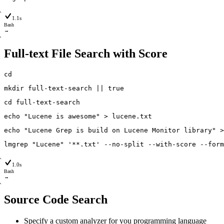
1.1s
Bash
→
Full-text File Search with Score
cd
mkdir
full-text-search
|
|
true
cd
full-text-search
echo
"Lucene is awesome"
>
lucene
.txt
echo
"Lucene Grep is build on Lucene Monitor library"
>
lmgrep
"Lucene"
'**.txt'
--no
-split
--with
-score
--form
1.0s
Bash
→
Source Code Search
Specify a custom analyzer for you programming language