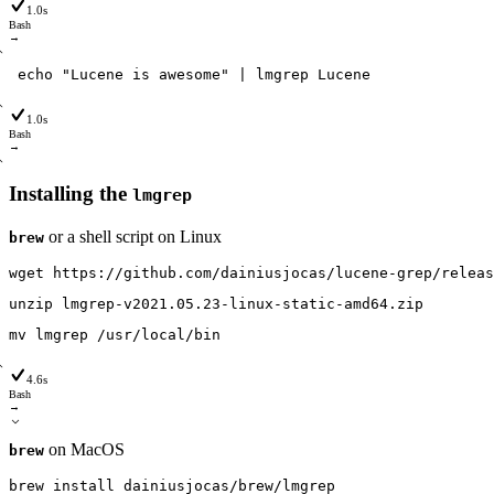
1.0s
Bash
→
echo
"Lucene is awesome"
|
lmgrep
Lucene
1.0s
Bash
→
Installing the
lmgrep
or a shell script on Linux
brew
wget
https
:
/
/github
.com
/dainiusjocas
/lucene-grep
/releas
unzip
lmgrep-v2021
.05
.23-linux-static-amd64
.zip
mv
lmgrep
/usr
/local
/bin
4.6s
Bash
→
on MacOS
brew
brew
install
dainiusjocas
/brew
/lmgrep