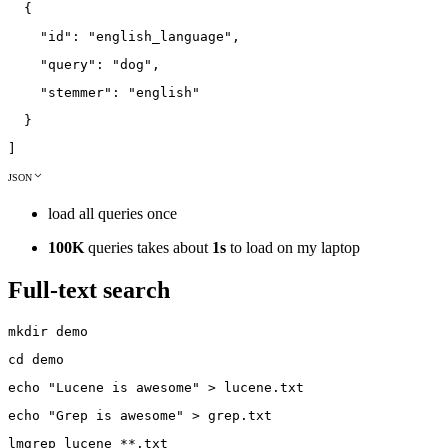
{
"id"
:
"english_language"
,
"query"
:
"dog"
,
"stemmer"
:
"english"
}
]
JSON
load all queries once
100K
queries takes about
1s
to load on my laptop
Full-text search
mkdir
demo
cd
demo
echo
"Lucene is awesome"
>
lucene
.txt
echo
"Grep is awesome"
>
grep
.txt
lmgrep
lucene
*
*
.txt