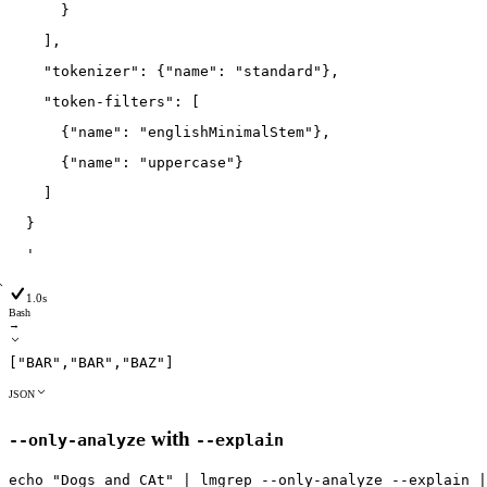
      }
    ],
    "tokenizer": {"name": "standard"},
    "token-filters": [
      {"name": "englishMinimalStem"},
      {"name": "uppercase"}
    ]
  }
  '
1.0s
Bash
→
[
"BAR"
,
"BAR"
,
"BAZ"
]
JSON
with
--only-analyze
--explain
echo
"Dogs and CAt"
|
lmgrep
--only
-analyze
--explain
|