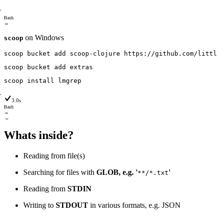
Bash
→
on Windows
scoop
scoop
bucket
add
scoop-clojure
https
:
/
/github
.com
/littl
scoop
bucket
add
extras
scoop
install
lmgrep
3.0s
Bash
→
Whats inside?
Reading from file(s)
Searching for files with
GLOB, e.g. '
'
**/*.txt
Reading from
STDIN
Writing to
STDOUT
in various formats, e.g. JSON