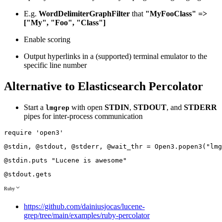
E.g.
WordDelimiterGraphFilter
that
"MyFooClass" =>
["My", "Foo", "Class"]
Enable scoring
Output hyperlinks in a (supported) terminal emulator to the
specific line number
Alternative to Elasticsearch Percolator
Start a
with open
STDIN
,
STDOUT
, and
STDERR
lmgrep
pipes for inter-process communication
require
'open3'
@stdin
,
@stdout
,
@stderr
,
@wait_thr
=
Open3
.
popen3
(
"lmg
@stdin
.
puts
"Lucene is awesome"
@stdout
.
gets
Ruby
https://github.com/dainiusjocas/lucene-
grep/tree/main/examples/ruby-percolator