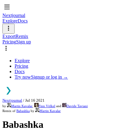
Nextjournal
Explore
Docs
Export
Remix
Pricing
Sign up
Explore
Pricing
Docs
Try now
Signup or log in →
Nextjournal
/
Jul 16 2021
by
Martin Kavalar
,
Finn Völkel
and
Davide Taviani
Remix of
Babashka
by
Martin Kavalar
Babashka