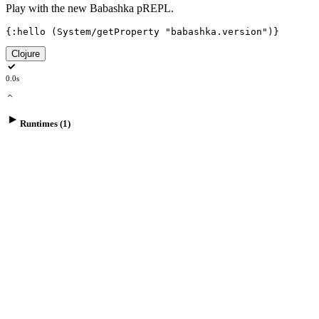
Play with the new Babashka pREPL.
{
:hello
(
System/getProperty
"babashka.version"
)
}
Clojure
0.0s
Runtimes (1)