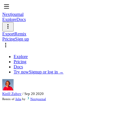
Nextjournal
Explore
Docs
Export
Remix
Pricing
Sign up
Explore
Pricing
Docs
Try now
Signup or log in →
Kirill Zubov
/
Sep 20 2020
Remix of
Julia
by
Nextjournal