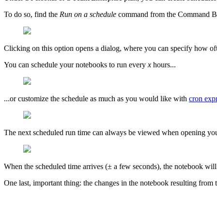
To do so, find the
Run on a schedule
command from the Command Bar 
Clicking on this option opens a dialog, where you can specify how of
You can schedule your notebooks to run every
x
hours...
...or customize the schedule as much as you would like with
cron exp
The next scheduled run time can always be viewed when opening yo
When the scheduled time arrives (± a few seconds), the notebook will 
One last, important thing: the changes in the notebook resulting from t