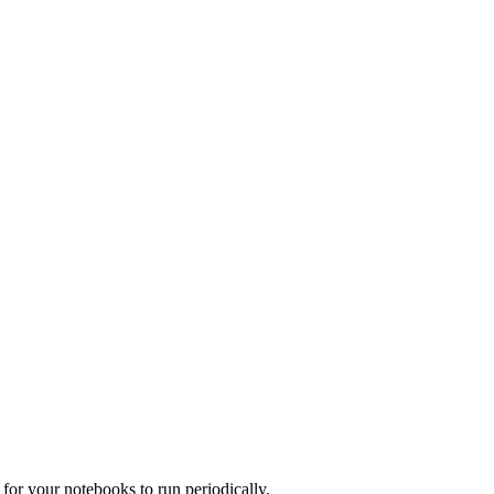
for your notebooks to run periodically.