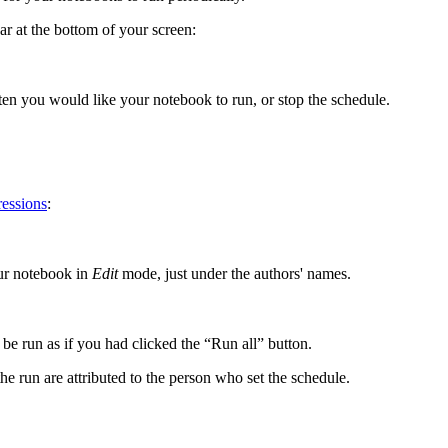
at the bottom of your screen:
ten you would like your notebook to run, or stop the schedule.
ressions
:
ur notebook in
Edit
mode, just under the authors' names.
be run as if you had clicked the “Run all” button.
he run are attributed to the person who set the schedule.