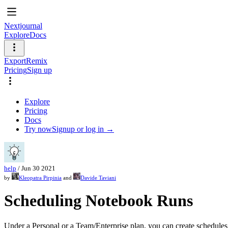
Nextjournal
Explore
Docs
Export
Remix
Pricing
Sign up
Explore
Pricing
Docs
Try now
Signup or log in →
help
/
Jun 30 2021
by
Kleopatra Pirpinia
and
Davide Taviani
Scheduling Notebook Runs
Under a Personal or a Team/Enterprise plan, you can create schedules 